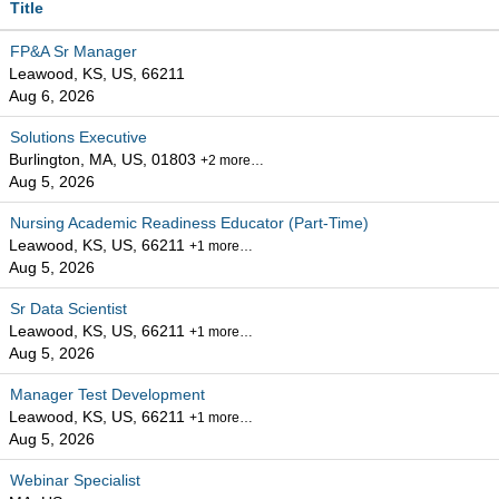
Title
FP&A Sr Manager
Leawood, KS, US, 66211
Aug 6, 2026
Solutions Executive
Burlington, MA, US, 01803
+2 more…
Aug 5, 2026
Nursing Academic Readiness Educator (Part-Time)
Leawood, KS, US, 66211
+1 more…
Aug 5, 2026
Sr Data Scientist
Leawood, KS, US, 66211
+1 more…
Aug 5, 2026
Manager Test Development
Leawood, KS, US, 66211
+1 more…
Aug 5, 2026
Webinar Specialist