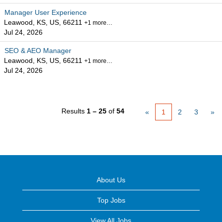
Manager User Experience
Leawood, KS, US, 66211
+1 more…
Jul 24, 2026
SEO & AEO Manager
Leawood, KS, US, 66211
+1 more…
Jul 24, 2026
Results
1 – 25
of
54
«
1
2
3
»
About Us
Top Jobs
View All Jobs