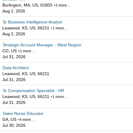
Burlington, MA, US, 01803
+2 more…
Aug 2, 2026
Sr Business Intelligence Analyst
Leawood, KS, US, 66211
+1 more…
Aug 2, 2026
Strategic Account Manager - West Region
CO, US
+1 more…
Jul 31, 2026
Data Architect
Leawood, KS, US, 66211
Jul 31, 2026
Sr Compensation Specialist - HR
Leawood, KS, US, 66211
+1 more…
Jul 31, 2026
Sales Nurse Educator
GA, US
+4 more…
Jul 30, 2026