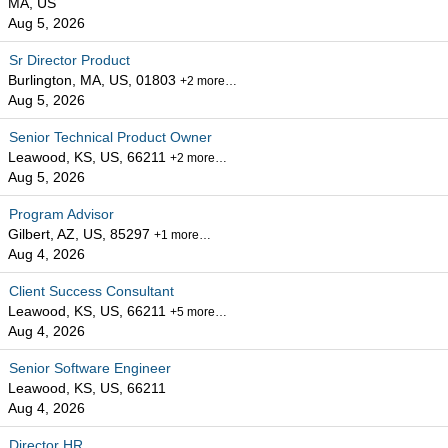
MA, US
Aug 5, 2026
Sr Director Product
Burlington, MA, US, 01803
+2 more…
Aug 5, 2026
Senior Technical Product Owner
Leawood, KS, US, 66211
+2 more…
Aug 5, 2026
Program Advisor
Gilbert, AZ, US, 85297
+1 more…
Aug 4, 2026
Client Success Consultant
Leawood, KS, US, 66211
+5 more…
Aug 4, 2026
Senior Software Engineer
Leawood, KS, US, 66211
Aug 4, 2026
Director HR