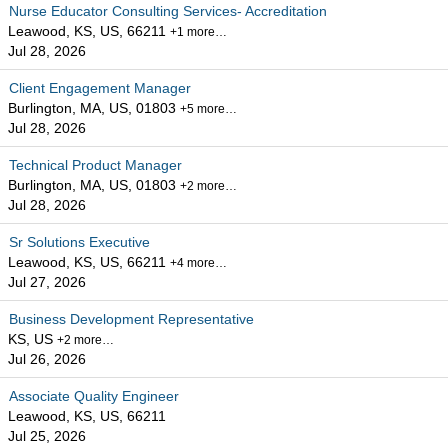
Nurse Educator Consulting Services- Accreditation
Leawood, KS, US, 66211
+1 more…
Jul 28, 2026
Client Engagement Manager
Burlington, MA, US, 01803
+5 more…
Jul 28, 2026
Technical Product Manager
Burlington, MA, US, 01803
+2 more…
Jul 28, 2026
Sr Solutions Executive
Leawood, KS, US, 66211
+4 more…
Jul 27, 2026
Business Development Representative
KS, US
+2 more…
Jul 26, 2026
Associate Quality Engineer
Leawood, KS, US, 66211
Jul 25, 2026