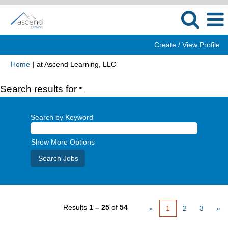
Create / View Profile
(current
Home
|
at Ascend Learning, LLC
page)
Search results for
"".
Search by Keyword
Show More Options
Results
1 – 25
of
54
«
1
2
3
»