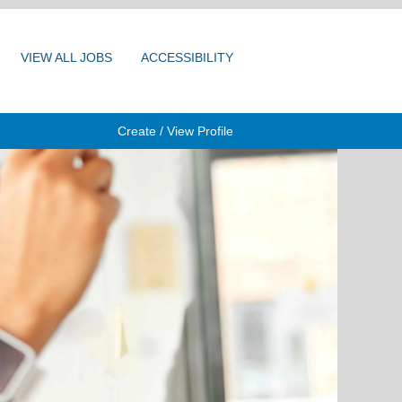
VIEW ALL JOBS
ACCESSIBILITY
Create / View Profile