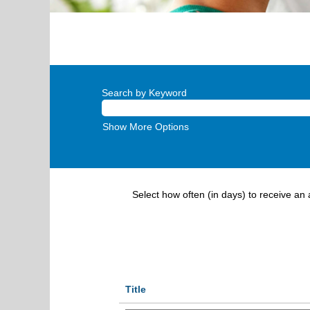
Search by Keyword
Show More Options
Select how often (in days) to receive an a
Title