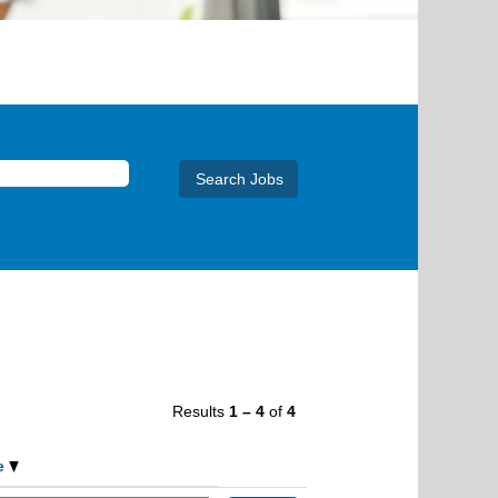
Results
1 – 4
of
4
e