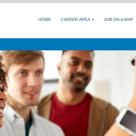
HOME
CAREER AREA
JOB ON A MAP