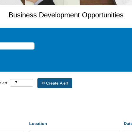
Business Development Opportunities
lert:
Create Alert
Location
Dat