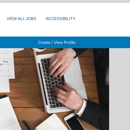
VIEW ALL JOBS
ACCESSIBILITY
Create / View Profile