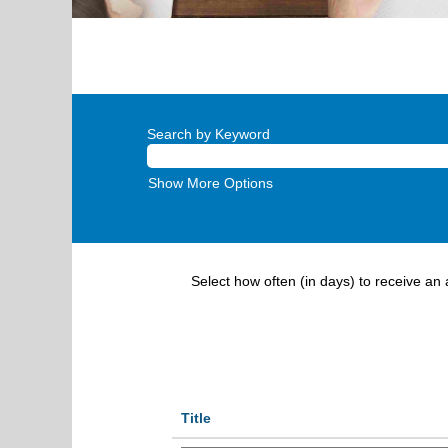
Search by Keyword
Show More Options
Select how often (in days) to receive an a
Title