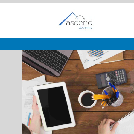
Business
Development