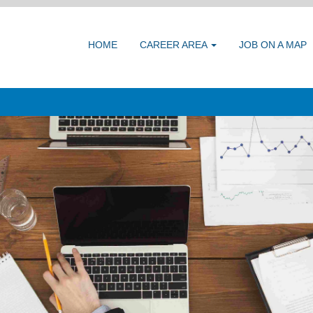
HOME
CAREER AREA
JOB ON A MAP