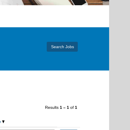
Results
1 – 1
of
1
e