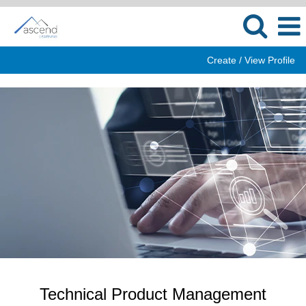
Create / View Profile
Technical
Product
Management
Technical Product Management