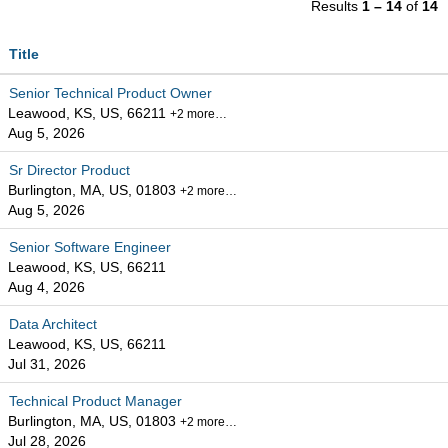
Results
1 – 14
of
14
Title
Senior Technical Product Owner
Leawood, KS, US, 66211
+2 more…
Aug 5, 2026
Sr Director Product
Burlington, MA, US, 01803
+2 more…
Aug 5, 2026
Senior Software Engineer
Leawood, KS, US, 66211
Aug 4, 2026
Data Architect
Leawood, KS, US, 66211
Jul 31, 2026
Technical Product Manager
Burlington, MA, US, 01803
+2 more…
Jul 28, 2026