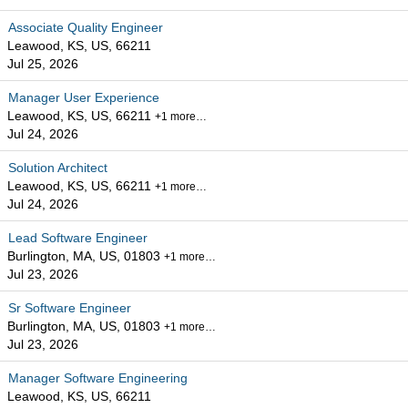
Associate Quality Engineer
Leawood, KS, US, 66211
Jul 25, 2026
Manager User Experience
Leawood, KS, US, 66211
+1 more…
Jul 24, 2026
Solution Architect
Leawood, KS, US, 66211
+1 more…
Jul 24, 2026
Lead Software Engineer
Burlington, MA, US, 01803
+1 more…
Jul 23, 2026
Sr Software Engineer
Burlington, MA, US, 01803
+1 more…
Jul 23, 2026
Manager Software Engineering
Leawood, KS, US, 66211