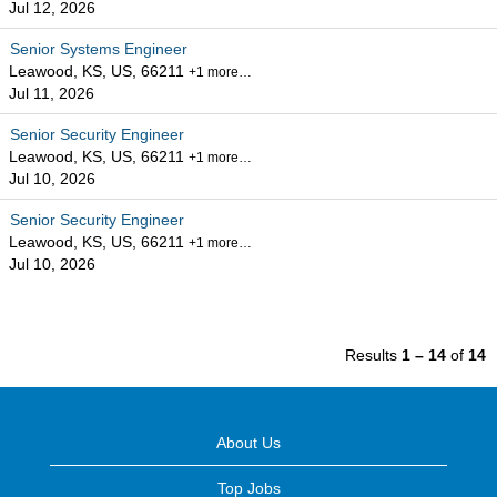
Jul 12, 2026
Senior Systems Engineer
Leawood, KS, US, 66211
+1 more…
Jul 11, 2026
Senior Security Engineer
Leawood, KS, US, 66211
+1 more…
Jul 10, 2026
Senior Security Engineer
Leawood, KS, US, 66211
+1 more…
Jul 10, 2026
Results
1 – 14
of
14
About Us
Top Jobs