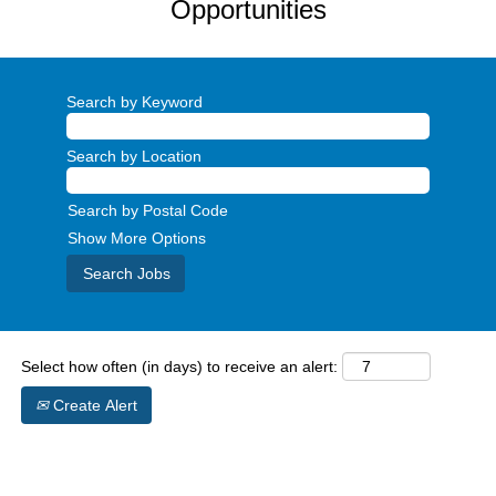
Opportunities
Search by Keyword
Search by Location
Search by Postal Code
Show More Options
Select how often (in days) to receive an alert:
Create Alert