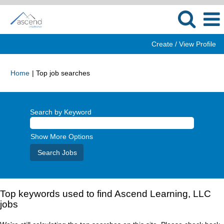
Create / View Profile
(current
Home
|
Top job searches
page)
Search by Keyword
Show More Options
Top keywords used to find Ascend Learning, LLC
jobs