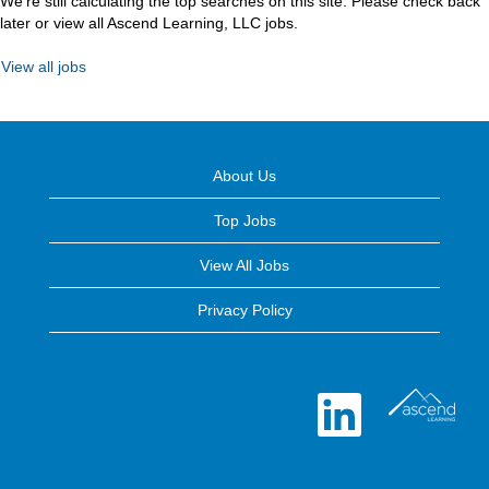
We're still calculating the top searches on this site. Please check back
later or view all Ascend Learning, LLC jobs.
View all jobs
About Us
Top Jobs
View All Jobs
Privacy Policy
O
p
e
n
s
i
n