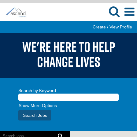
Create / View Profile
WE'RE HERE TO HELP
CHANGE LIVES
Search by Keyword
Show More Options
Screen