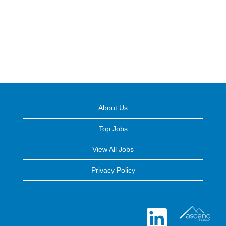
About Us
Top Jobs
View All Jobs
Privacy Policy
O
p
e