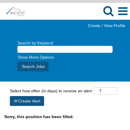
Create / View Profile
Search by Keyword
Show More Options
Select how often (in days) to receive an alert:
Create Alert
Sorry, this position has been filled.