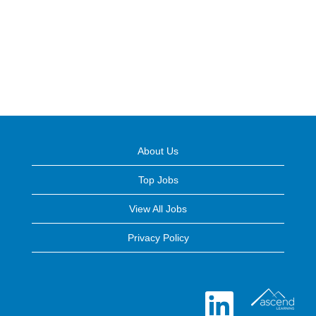
About Us
Top Jobs
View All Jobs
Privacy Policy
O
p
e