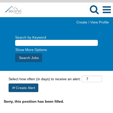
Create / View Profile
Search by Keyword
Show More Options
Select how often (in days) to receive an alert:
Create Alert
Sorry, this position has been filled.