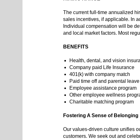
The current full-time annualized hi
sales incentives, if applicable. In
Individual compensation will be det
and local market factors. Most regu
BENEFITS
Health, dental, and vision insur
Company paid Life Insurance
401(k) with company match
Paid time off and parental leave
Employee assistance program
Other employee wellness progr
Charitable matching program
Fostering A Sense of Belonging
Our values-driven culture unifies o
customers. We seek out and celebra