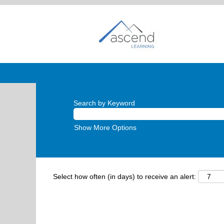
Search by Keyword
Show More Options
Select how often (in days) to receive an alert: