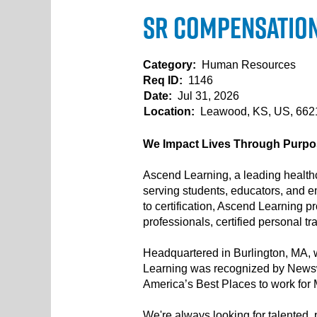
Sr Compensation 
Category:
Human Resources
Req ID:
1146
Date:
Jul 31, 2026
Location:
Leawood, KS, US, 66
We Impact Lives Through Purpos
Ascend Learning, a leading healthc
serving students, educators, and e
to certification, Ascend Learning 
professionals, certified personal t
Headquartered in Burlington, MA, w
Learning was recognized by Newsw
America’s Best Places to work for
We're always looking for talented, p