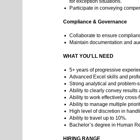
for exception situations.
Participate in conveying comp
Compliance & Governance
Collaborate to ensure complianc
Maintain documentation and aud
WHAT YOU'LL NEED
5+ years of progressive experi
Advanced Excel skills and prof
Strong analytical and problem-so
Ability to clearly convey result
Ability to work effectively cross
Ability to manage multiple priori
High level of discretion in handl
Ability to travel up to 10%.
Bachelor’s degree in Human Reso
HIRING RANGE