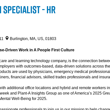
Specialist - HR
211
Burlington, MA, US, 01803
e-Driven Work in A People First Culture
are and learning technology company, is the connection between
mployers with outcomes-based, data-driven solutions across the l
products are used by physicians, emergency medical professionals
rainers, financial advisors, skilled trades professionals and insu
ith additional office locations and hybrid and remote workers in
eek and Plant-A Insights Group as one of America’s 2025 Grea
 Mental Well-Being for 2025.
assionate professionals to join us in our mission to help change 