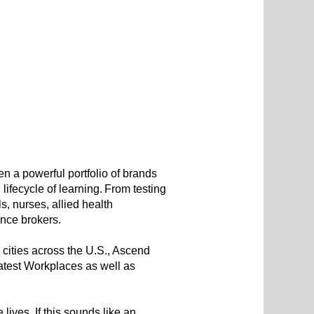
 a powerful portfolio of brands
ifecycle of learning. From testing
, nurses, allied health
rance brokers.
 cities across the U.S., Ascend
test Workplaces as well as
lives. If this sounds like an