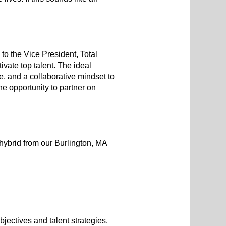
o the Vice President, Total
ivate top talent. The ideal
e, and a collaborative mindset to
he opportunity to partner on
hybrid from our Burlington, MA
jectives and talent strategies.