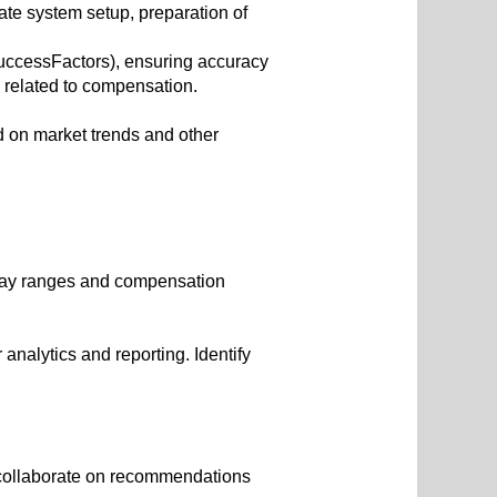
ate system setup, preparation of
uccessFactors), ensuring accuracy
related to compensation.
 on market trends and other
 pay ranges and compensation
analytics and reporting. Identify
 collaborate on recommendations