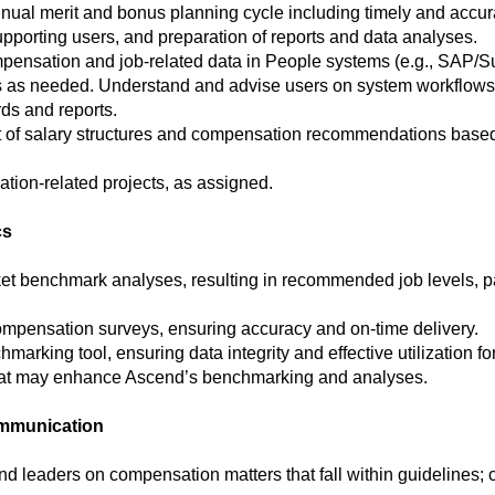
nnual merit and bonus planning cycle including timely and accur
pporting users, and preparation of reports and data analyses.
pensation and job-related data in People systems (e.g., SAP/S
 as needed. Understand and advise users on system workflows 
ds and reports.
 of salary structures and compensation recommendations based
tion-related projects, as assigned.
cs
et benchmark analyses, resulting in recommended job levels,
ompensation surveys, ensuring accuracy and on-time delivery.
king tool, ensuring data integrity and effective utilization for 
hat may enhance Ascend’s benchmarking and analyses.
ommunication
d leaders on compensation matters that fall within guidelines;