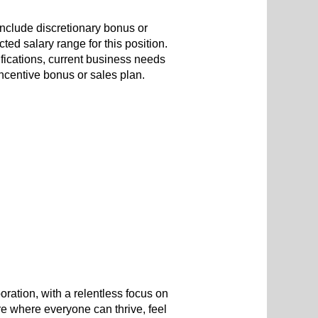
include discretionary bonus or
ted salary range for this position.
ifications, current business needs
 incentive bonus or sales plan.
oration, with a relentless focus on
re where everyone can thrive, feel