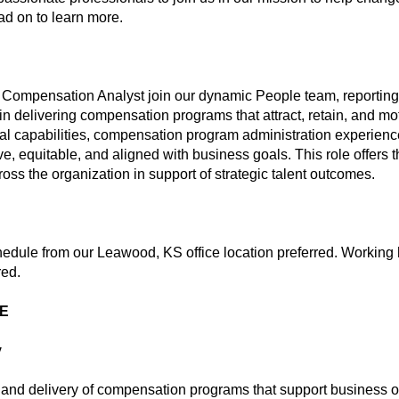
ead on to learn more.
 Compensation Analyst join our dynamic People team, reporting t
in delivering compensation programs that attract, retain, and mot
ical capabilities, compensation program administration experienc
, equitable, and aligned with business goals. This role offers t
ss the organization in support of strategic talent outcomes.
hedule from our Leawood, KS office location preferred. Working 
red.
ME
y
n and delivery of compensation programs that support business ob