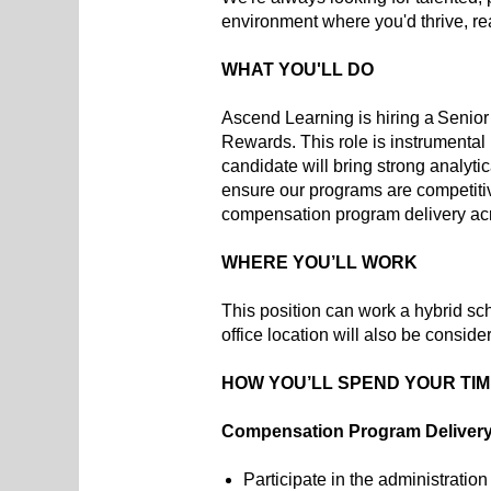
environment where you'd thrive, r
WHAT YOU'LL DO
Ascend Learning is hiring a Senior
Rewards. This role is instrumental 
candidate will bring strong analyt
ensure our programs are competitive
compensation program delivery acro
WHERE YOU’LL WORK
This position can work a hybrid sc
office location will also be conside
HOW YOU’LL SPEND YOUR TI
Compensation Program Deliver
Participate in the administratio