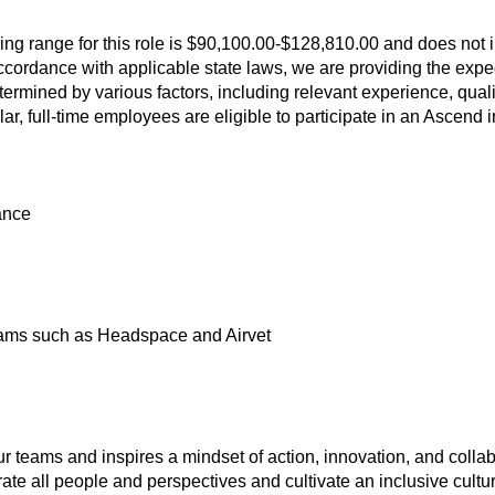
ring range for this role is $90,100.00-$128,810.00 and does not 
 accordance with applicable state laws, we are providing the expec
ermined by various factors, including relevant experience, qual
lar, full-time employees are eligible to participate in an Ascend
ance
ams such as Headspace and Airvet
ur teams and inspires a mindset of action, innovation, and collab
te all people and perspectives and cultivate an inclusive cultu