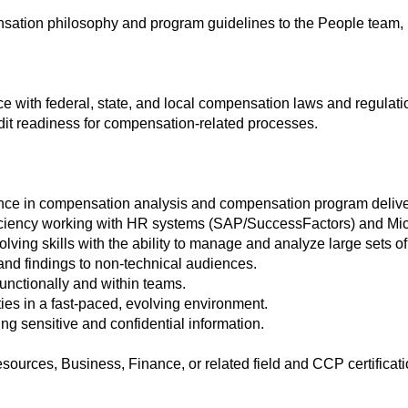
ensation philosophy and program guidelines to the People tea
e with federal, state, and local compensation laws and regulati
it readiness for compensation-related processes.
ence in compensation analysis and compensation program delive
iciency working with HR systems (SAP/SuccessFactors) and Micro
lving skills with the ability to manage and analyze large sets of
s and findings to non-technical audiences.
-functionally and within teams.
ties in a fast-paced, evolving environment.
ing sensitive and confidential information.
urces, Business, Finance, or related field and CCP certificati