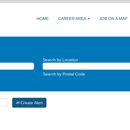
HOME
CAREER AREA
JOB ON A MAP
Search by Location
Search by Postal Code
Create Alert