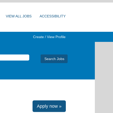
VIEW ALL JOBS
ACCESSIBILITY
Create / View Profile
Apply now »