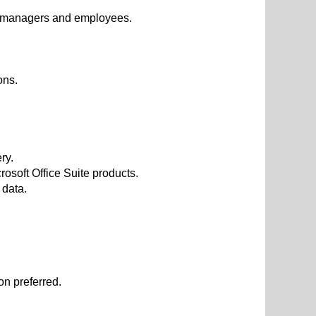
m, managers and employees.
ons.
ry.
soft Office Suite products.
 data.
on preferred.