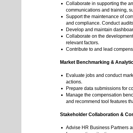
Collaborate in supporting the a
communications and training, su
Support the maintenance of com
and compliance. Conduct audits
Develop and maintain dashboar
Collaborate on the development
relevant factors.
Contribute to and lead compensa
Market Benchmarking & Analyti
Evaluate jobs and conduct mark
actions.
Prepare data submissions for c
Manage the compensation benchmar
and recommend tool features t
Stakeholder Collaboration & C
Advise HR Business Partners an