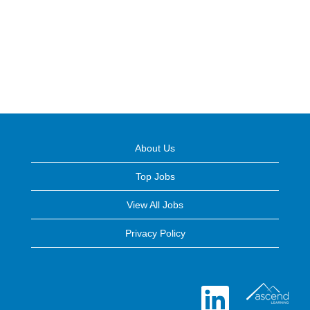
About Us
Top Jobs
View All Jobs
Privacy Policy
O
p
e