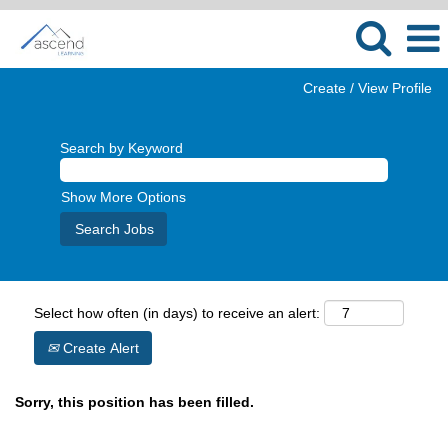
Create / View Profile
Search by Keyword
Show More Options
Select how often (in days) to receive an alert:
Create Alert
Sorry, this position has been filled.