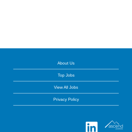
About Us
Top Jobs
View All Jobs
Privacy Policy
O
p
e