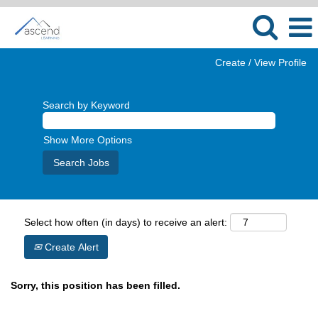
Create / View Profile
Search by Keyword
Show More Options
Select how often (in days) to receive an alert:
Create Alert
Sorry, this position has been filled.