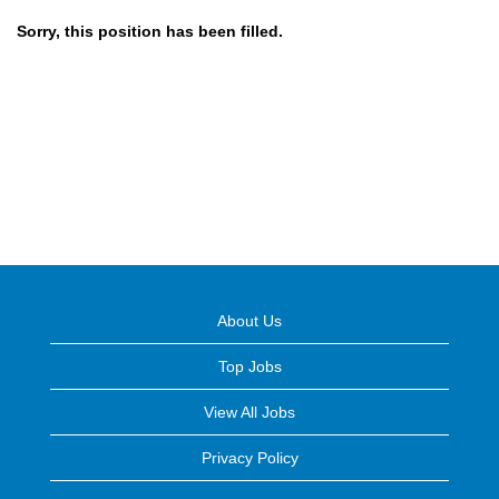
Sorry, this position has been filled.
About Us
Top Jobs
View All Jobs
Privacy Policy