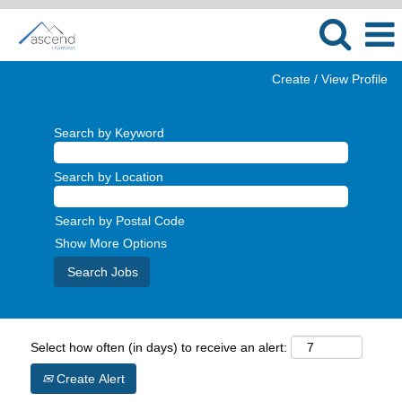
Create / View Profile
Search by Keyword
Search by Location
Search by Postal Code
Show More Options
Select how often (in days) to receive an alert:
Create Alert