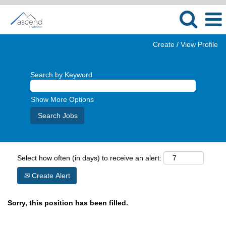
Create / View Profile
Search by Keyword
Show More Options
Select how often (in days) to receive an alert:
Create Alert
Sorry, this position has been filled.