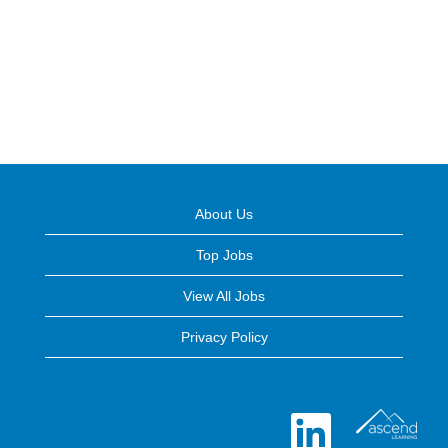
About Us
Top Jobs
View All Jobs
Privacy Policy
O
p
e