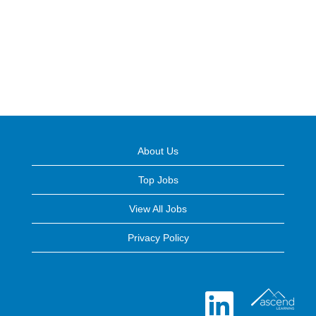
About Us
Top Jobs
View All Jobs
Privacy Policy
O
p
e