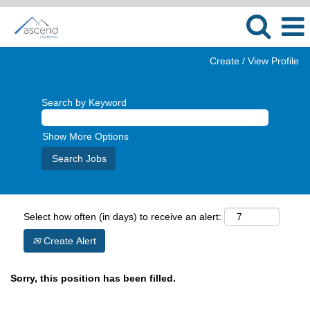
Create / View Profile
Search by Keyword
Show More Options
Select how often (in days) to receive an alert:
Create Alert
Sorry, this position has been filled.