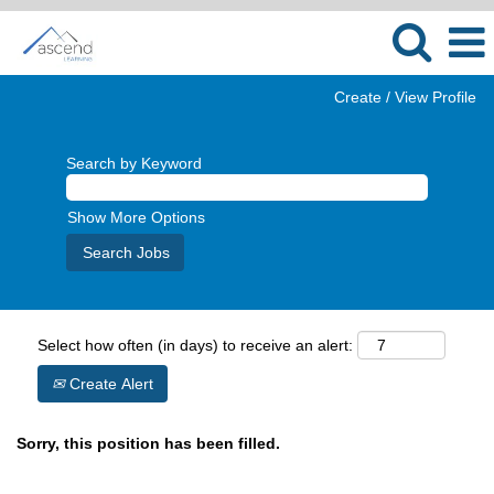
Create / View Profile
Search by Keyword
Show More Options
Select how often (in days) to receive an alert:
Create Alert
Sorry, this position has been filled.