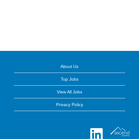
About Us
Top Jobs
View All Jobs
Privacy Policy
O
p
e