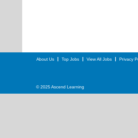
About Us
Top Jobs
View All Jobs
Privacy P
© 2025 Ascend Learning