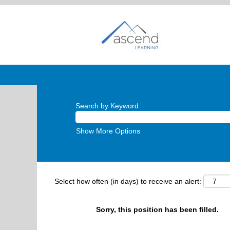
Search by Keyword
Show More Options
Select how often (in days) to receive an alert:
Sorry, this position has been filled.