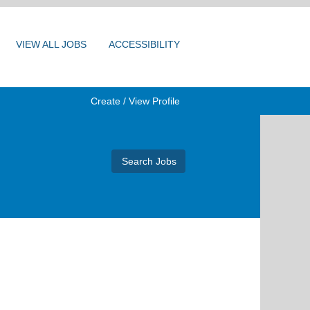
VIEW ALL JOBS
ACCESSIBILITY
Create / View Profile