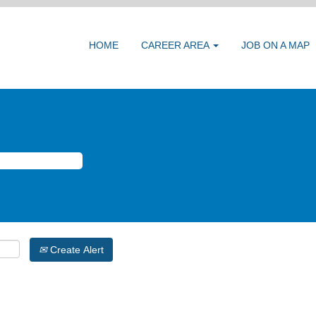
HOME
CAREER AREA
JOB ON A MAP
Create Alert