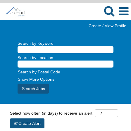
Create / View Profile
Search by Keyword
Search by Location
Search by Postal Code
Show More Options
Select how often (in days) to receive an alert:
Create Alert