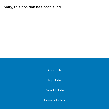
Sorry, this position has been filled.
About Us
Top Jobs
View All Jobs
Privacy Policy