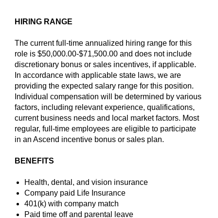
HIRING RANGE
The current full-time annualized hiring range for this
role is $50,000.00-$71,500.00 and does not include
discretionary bonus or sales incentives, if applicable.
In accordance with applicable state laws, we are
providing the expected salary range for this position.
Individual compensation will be determined by various
factors, including relevant experience, qualifications,
current business needs and local market factors. Most
regular, full-time employees are eligible to participate
in an Ascend incentive bonus or sales plan.
BENEFITS
Health, dental, and vision insurance
Company paid Life Insurance
401(k) with company match
Paid time off and parental leave