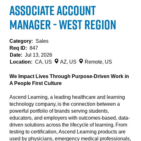
Associate Account
Manager - West Region
Category:
Sales
Req ID:
847
Date:
Jul 13, 2026
Location:
CA, US
AZ, US
Remote, US
We Impact Lives Through Purpose-Driven Work in
A People First Culture
Ascend Learning, a leading healthcare and learning
technology company, is the connection between a
powerful portfolio of brands serving students,
educators, and employers with outcomes-based, data-
driven solutions across the lifecycle of learning. From
testing to certification, Ascend Learning products are
used by physicians, emergency medical professionals,