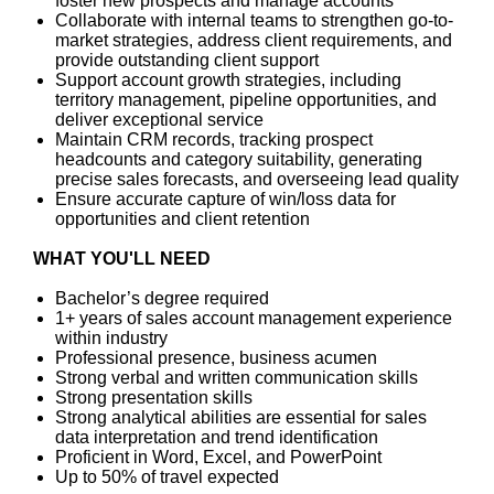
foster new prospects and manage accounts
Collaborate with internal teams to strengthen go-to-
market strategies, address client requirements, and
provide outstanding client support
Support account growth strategies, including
territory management, pipeline opportunities, and
deliver exceptional service
Maintain CRM records, tracking prospect
headcounts and category suitability, generating
precise sales forecasts, and overseeing lead quality
Ensure accurate capture of win/loss data for
opportunities and client retention
WHAT YOU'LL NEED
Bachelor’s degree required
1+ years of sales account management experience
within industry
Professional presence, business acumen
Strong verbal and written communication skills
Strong presentation skills
Strong analytical abilities are essential for sales
data interpretation and trend identification
Proficient in Word, Excel, and PowerPoint
Up to 50% of travel expected