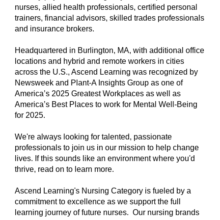
nurses, allied health professionals, certified personal
trainers, financial advisors, skilled trades professionals
and insurance brokers.
Headquartered in Burlington, MA, with additional office
locations and hybrid and remote workers in cities
across the U.S., Ascend Learning was recognized by
Newsweek and Plant-A Insights Group as one of
America’s 2025 Greatest Workplaces as well as
America’s Best Places to work for Mental Well-Being
for 2025.
We're always looking for talented, passionate
professionals to join us in our mission to help change
lives. If this sounds like an environment where you'd
thrive, read on to learn more.
Ascend Learning's Nursing Category is fueled by a
commitment to excellence as we support the full
learning journey of future nurses. Our nursing brands