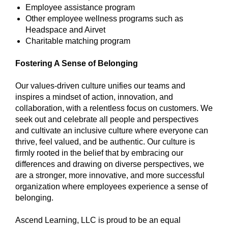
Employee assistance program
Other employee wellness programs such as
Headspace and Airvet
Charitable matching program
Fostering A Sense of Belonging
Our values-driven culture unifies our teams and
inspires a mindset of action, innovation, and
collaboration, with a relentless focus on customers. We
seek out and celebrate all people and perspectives
and cultivate an inclusive culture where everyone can
thrive, feel valued, and be authentic. Our culture is
firmly rooted in the belief that by embracing our
differences and drawing on diverse perspectives, we
are a stronger, more innovative, and more successful
organization where employees experience a sense of
belonging.
Ascend Learning, LLC is proud to be an equal