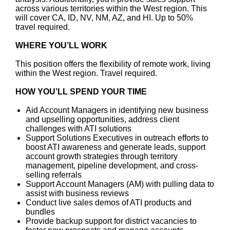
across various territories within the West region. This
will cover CA, ID, NV, NM, AZ, and HI. Up to 50%
travel required.
WHERE YOU’LL WORK
This position offers the flexibility of remote work, living
within the West region. Travel required.
HOW YOU’LL SPEND YOUR TIME
Aid Account Managers in identifying new business
and upselling opportunities, address client
challenges with ATI solutions
Support Solutions Executives in outreach efforts to
boost ATI awareness and generate leads, support
account growth strategies through territory
management, pipeline development, and cross-
selling referrals
Support Account Managers (AM) with pulling data to
assist with business reviews
Conduct live sales demos of ATI products and
bundles
Provide backup support for district vacancies to