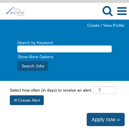
Create / View Profile
Search by Keyword
Show More Options
Select how often (in days) to receive an alert:
Create Alert
Apply now »