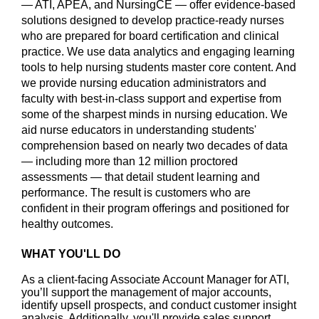
— ATI, APEA, and NursingCE — offer evidence-based
solutions designed to develop practice-ready nurses
who are prepared for board certification and clinical
practice. We use data analytics and engaging learning
tools to help nursing students master core content. And
we provide nursing education administrators and
faculty with best-in-class support and expertise from
some of the sharpest minds in nursing education. We
aid nurse educators in understanding students'
comprehension based on nearly two decades of data
— including more than 12 million proctored
assessments — that detail student learning and
performance. The result is customers who are
confident in their program offerings and positioned for
healthy outcomes.
WHAT YOU'LL DO
As a client-facing Associate Account Manager for ATI,
you’ll support the management of major accounts,
identify upsell prospects, and conduct customer insight
analysis. Additionally, you'll provide sales support