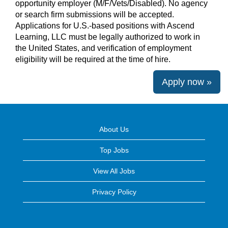
opportunity employer (M/F/Vets/Disabled). No agency
or search firm submissions will be accepted.
Applications for U.S.-based positions with Ascend
Learning, LLC must be legally authorized to work in
the United States, and verification of employment
eligibility will be required at the time of hire.
Apply now »
About Us
Top Jobs
View All Jobs
Privacy Policy