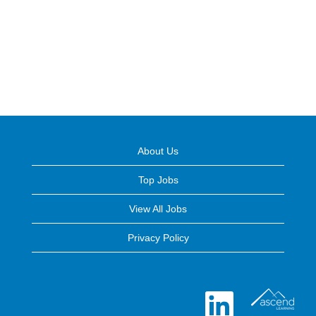
About Us
Top Jobs
View All Jobs
Privacy Policy
O
p
e