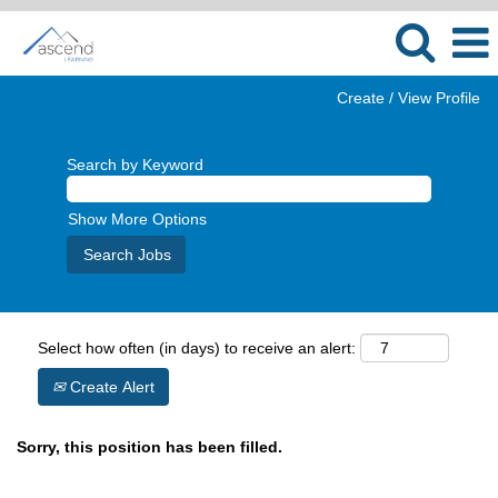
Create / View Profile
Search by Keyword
Show More Options
Select how often (in days) to receive an alert:
Create Alert
Sorry, this position has been filled.