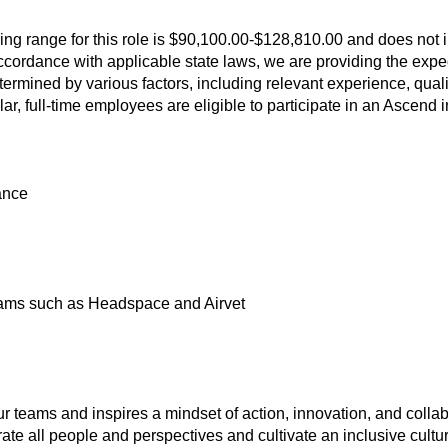
ring range for this role is $90,100.00-$128,810.00 and does not 
 accordance with applicable state laws, we are providing the expec
ermined by various factors, including relevant experience, qual
lar, full-time employees are eligible to participate in an Ascend
ance
ams such as Headspace and Airvet
ur teams and inspires a mindset of action, innovation, and collab
te all people and perspectives and cultivate an inclusive cultu