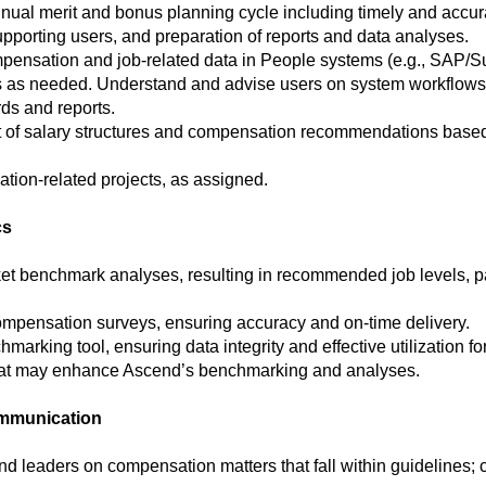
nnual merit and bonus planning cycle including timely and accur
pporting users, and preparation of reports and data analyses.
pensation and job-related data in People systems (e.g., SAP/S
 as needed. Understand and advise users on system workflows 
ds and reports.
 of salary structures and compensation recommendations based
tion-related projects, as assigned.
cs
et benchmark analyses, resulting in recommended job levels,
ompensation surveys, ensuring accuracy and on-time delivery.
king tool, ensuring data integrity and effective utilization for 
hat may enhance Ascend’s benchmarking and analyses.
ommunication
d leaders on compensation matters that fall within guidelines;