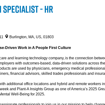
Specialist - HR
211
Burlington, MA, US, 01803
e-Driven Work in A People First Culture
are and learning technology company, is the connection between
mployers with outcomes-based, data-driven solutions across the l
products are used by physicians, emergency medical professionals
rainers, financial advisors, skilled trades professionals and insu
ith additional office locations and hybrid and remote workers in
eek and Plant-A Insights Group as one of America’s 2025 Grea
 Mental Well-Being for 2025.
assionate professionals to join us in our mission to help change 