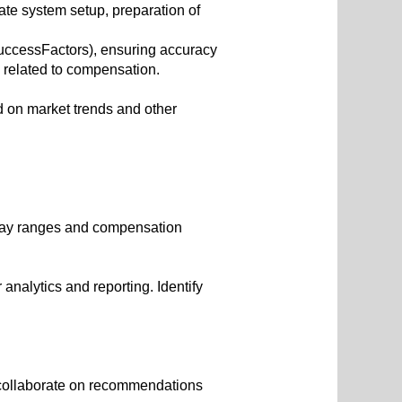
ate system setup, preparation of
uccessFactors), ensuring accuracy
related to compensation.
 on market trends and other
 pay ranges and compensation
analytics and reporting. Identify
 collaborate on recommendations