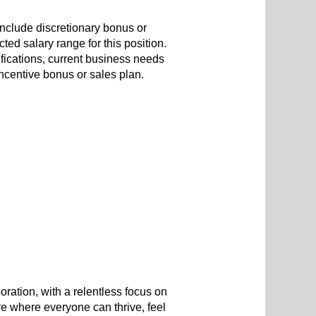
include discretionary bonus or
ted salary range for this position.
ifications, current business needs
 incentive bonus or sales plan.
oration, with a relentless focus on
re where everyone can thrive, feel