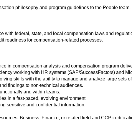
ensation philosophy and program guidelines to the People tea
e with federal, state, and local compensation laws and regulati
it readiness for compensation-related processes.
ence in compensation analysis and compensation program delive
iciency working with HR systems (SAP/SuccessFactors) and Micro
lving skills with the ability to manage and analyze large sets of
s and findings to non-technical audiences.
-functionally and within teams.
ties in a fast-paced, evolving environment.
ing sensitive and confidential information.
urces, Business, Finance, or related field and CCP certificati