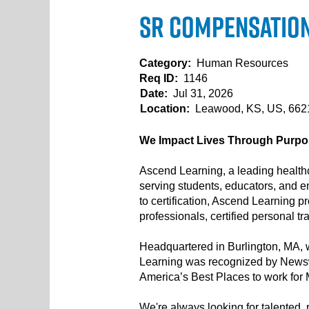
Sr Compensation 
Category:
Human Resources
Req ID:
1146
Date:
Jul 31, 2026
Location:
Leawood, KS, US, 66
We Impact Lives Through Purpos
Ascend Learning, a leading healthc
serving students, educators, and e
to certification, Ascend Learning 
professionals, certified personal t
Headquartered in Burlington, MA, w
Learning was recognized by Newsw
America’s Best Places to work for
We're always looking for talented, p