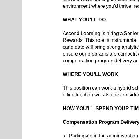
environment where you'd thrive, r
WHAT YOU'LL DO
Ascend Learning is hiring a Senior
Rewards. This role is instrumental 
candidate will bring strong analyt
ensure our programs are competitive
compensation program delivery acro
WHERE YOU’LL WORK
This position can work a hybrid sc
office location will also be conside
HOW YOU’LL SPEND YOUR TI
Compensation Program Deliver
Participate in the administratio