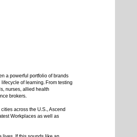
 a powerful portfolio of brands
ifecycle of learning. From testing
, nurses, allied health
rance brokers.
 cities across the U.S., Ascend
test Workplaces as well as
lives. If this sounds like an