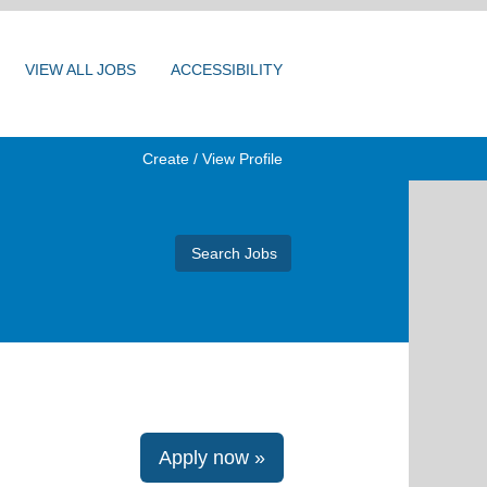
VIEW ALL JOBS
ACCESSIBILITY
Create / View Profile
Apply now »