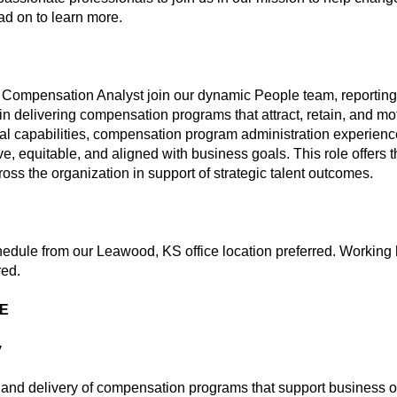
ead on to learn more.
 Compensation Analyst join our dynamic People team, reporting t
in delivering compensation programs that attract, retain, and mot
ical capabilities, compensation program administration experienc
, equitable, and aligned with business goals. This role offers t
ss the organization in support of strategic talent outcomes.
hedule from our Leawood, KS office location preferred. Working 
red.
ME
y
n and delivery of compensation programs that support business ob