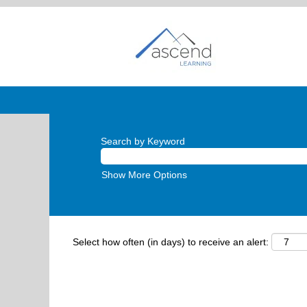
Search by Keyword
Show More Options
Select how often (in days) to receive an alert: