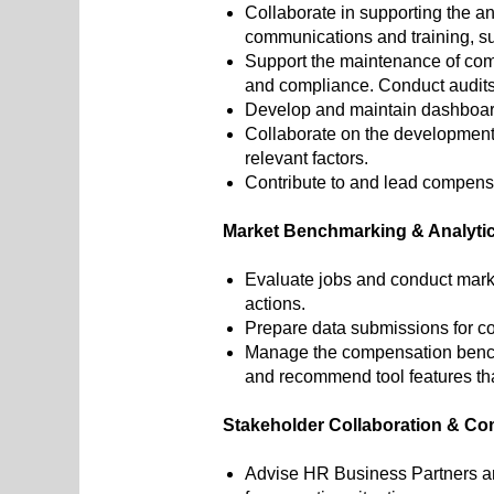
Collaborate in supporting the a
communications and training, su
Support the maintenance of com
and compliance. Conduct audits
Develop and maintain dashboar
Collaborate on the development
relevant factors.
Contribute to and lead compensa
Market Benchmarking & Analyti
Evaluate jobs and conduct mark
actions.
Prepare data submissions for c
Manage the compensation benchmar
and recommend tool features t
Stakeholder Collaboration & C
Advise HR Business Partners an