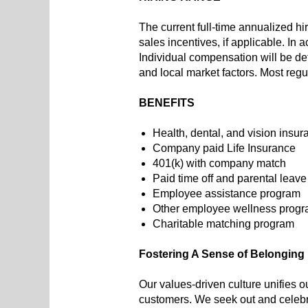
The current full-time annualized hi
sales incentives, if applicable. In
Individual compensation will be det
and local market factors. Most regu
BENEFITS
Health, dental, and vision insur
Company paid Life Insurance
401(k) with company match
Paid time off and parental leave
Employee assistance program
Other employee wellness progr
Charitable matching program
Fostering A Sense of Belonging
Our values-driven culture unifies o
customers. We seek out and celebra