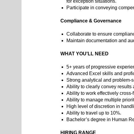
for exception situations.
Participate in conveying comp
Compliance & Governance
Collaborate to ensure complianc
Maintain documentation and aud
WHAT YOU'LL NEED
5+ years of progressive experi
Advanced Excel skills and prof
Strong analytical and problem-so
Ability to clearly convey result
Ability to work effectively cross
Ability to manage multiple priori
High level of discretion in handl
Ability to travel up to 10%.
Bachelor’s degree in Human Reso
HIRING RANGE