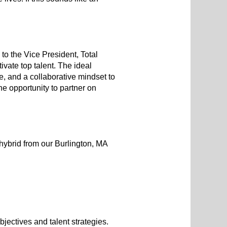
o the Vice President, Total
ivate top talent. The ideal
e, and a collaborative mindset to
he opportunity to partner on
hybrid from our Burlington, MA
jectives and talent strategies.