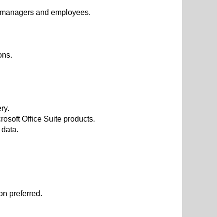
m, managers and employees.
ons.
ry.
soft Office Suite products.
 data.
on preferred.