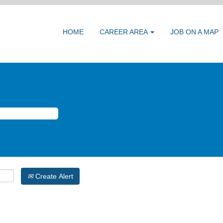
HOME
CAREER AREA
JOB ON A MAP
Create Alert