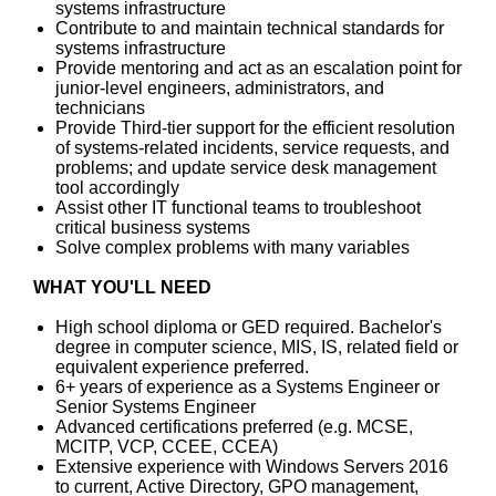
systems infrastructure
Contribute to and maintain technical standards for
systems infrastructure
Provide mentoring and act as an escalation point for
junior-level engineers, administrators, and
technicians
Provide Third-tier support for the efficient resolution
of systems-related incidents, service requests, and
problems; and update service desk management
tool accordingly
Assist other IT functional teams to troubleshoot
critical business systems
Solve complex problems with many variables
WHAT YOU'LL NEED
High school diploma or GED required. Bachelor's
degree in computer science, MIS, IS, related field or
equivalent experience preferred.
6+ years of experience as a Systems Engineer or
Senior Systems Engineer
Advanced certifications preferred (e.g. MCSE,
MCITP, VCP, CCEE, CCEA)
Extensive experience with Windows Servers 2016
to current, Active Directory, GPO management,