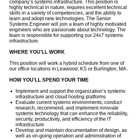
company’s systems infrastructure. This position is
highly technical in nature, requires excellent technical
skills in a variety of competencies, and the ability to
learn and adopt new technologies. The Senior
Systems Engineer will join a team of highly motivated
engineers who are passionate about technology. The
team is responsible for supporting our 24x7 systems
infrastructure.
WHERE YOU’LL WORK
This position will work a hybrid schedule from one of
our office locations in Leawood, KS or Burlington, MA.
HOW YOU’LL SPEND YOUR TIME
Implement and support the organization’s systems
infrastructure and cloud hosting platforms
Evaluate current systems environments, conduct
research, recommend, and implement innovate
systems technology that can enhance the reliability,
security, productivity, and efficiency of the IT
infrastructure
Develop and maintain documentation of design, as
well as on-going operation and administration of