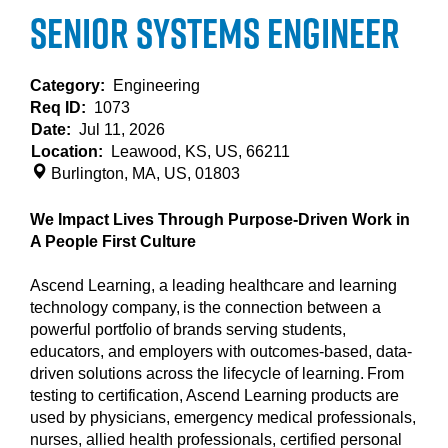
Senior Systems Engineer
Category:
Engineering
Req ID:
1073
Date:
Jul 11, 2026
Location:
Leawood, KS, US, 66211
Burlington, MA, US, 01803
We Impact Lives Through Purpose-Driven Work in
A People First Culture
Ascend Learning, a leading healthcare and learning
technology company, is the connection between a
powerful portfolio of brands serving students,
educators, and employers with outcomes-based, data-
driven solutions across the lifecycle of learning. From
testing to certification, Ascend Learning products are
used by physicians, emergency medical professionals,
nurses, allied health professionals, certified personal