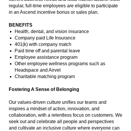
regular, full-time employees are eligible to participate
in an Ascend incentive bonus or sales plan.
BENEFITS
Health, dental, and vision insurance
Company paid Life Insurance
401(k) with company match
Paid time off and parental leave
Employee assistance program
Other employee wellness programs such as
Headspace and Airvet
Charitable matching program
Fostering A Sense of Belonging
Our values-driven culture unifies our teams and
inspires a mindset of action, innovation, and
collaboration, with a relentless focus on customers. We
seek out and celebrate all people and perspectives
and cultivate an inclusive culture where everyone can