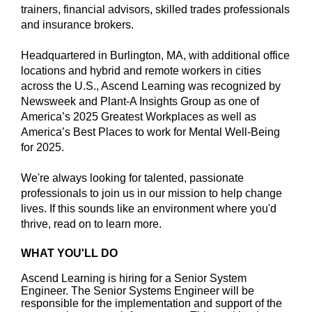
trainers, financial advisors, skilled trades professionals
and insurance brokers.
Headquartered in Burlington, MA, with additional office
locations and hybrid and remote workers in cities
across the U.S., Ascend Learning was recognized by
Newsweek and Plant-A Insights Group as one of
America’s 2025 Greatest Workplaces as well as
America’s Best Places to work for Mental Well-Being
for 2025.
We're always looking for talented, passionate
professionals to join us in our mission to help change
lives. If this sounds like an environment where you'd
thrive, read on to learn more.
WHAT YOU'LL DO
Ascend Learning is hiring for a Senior System
Engineer. The Senior Systems Engineer will be
responsible for the implementation and support of the