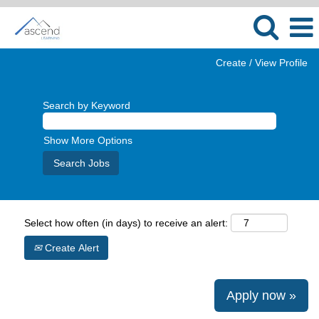
Create / View Profile
Search by Keyword
Show More Options
Select how often (in days) to receive an alert:
Create Alert
Apply now »