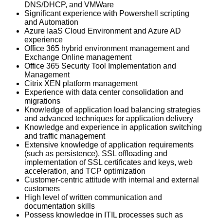
DNS/DHCP, and VMWare
Significant experience with Powershell scripting
and Automation
Azure IaaS Cloud Environment and Azure AD
experience
Office 365 hybrid environment management and
Exchange Online management
Office 365 Security Tool Implementation and
Management
Citrix XEN platform management
Experience with data center consolidation and
migrations
Knowledge of application load balancing strategies
and advanced techniques for application delivery
Knowledge and experience in application switching
and traffic management
Extensive knowledge of application requirements
(such as persistence), SSL offloading and
implementation of SSL certificates and keys, web
acceleration, and TCP optimization
Customer-centric attitude with internal and external
customers
High level of written communication and
documentation skills
Possess knowledge in ITIL processes such as