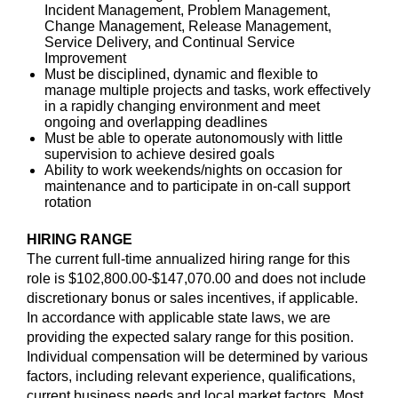
Incident Management, Problem Management,
Change Management, Release Management,
Service Delivery, and Continual Service
Improvement
Must be disciplined, dynamic and flexible to
manage multiple projects and tasks, work effectively
in a rapidly changing environment and meet
ongoing and overlapping deadlines
Must be able to operate autonomously with little
supervision to achieve desired goals
Ability to work weekends/nights on occasion for
maintenance and to participate in on-call support
rotation
HIRING RANGE
The current full-time annualized hiring range for this
role is $102,800.00-$147,070.00 and does not include
discretionary bonus or sales incentives, if applicable.
In accordance with applicable state laws, we are
providing the expected salary range for this position.
Individual compensation will be determined by various
factors, including relevant experience, qualifications,
current business needs and local market factors. Most