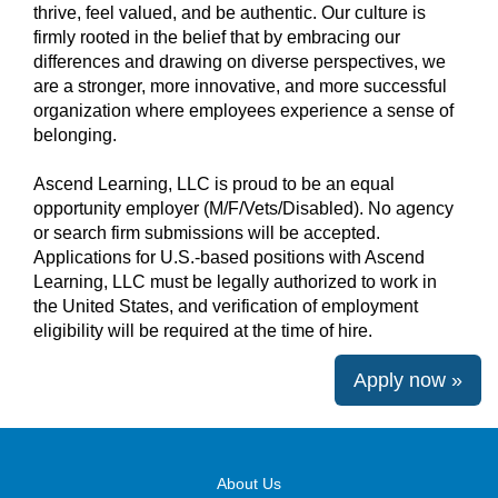
thrive, feel valued, and be authentic. Our culture is
firmly rooted in the belief that by embracing our
differences and drawing on diverse perspectives, we
are a stronger, more innovative, and more successful
organization where employees experience a sense of
belonging.
Ascend Learning, LLC is proud to be an equal
opportunity employer (M/F/Vets/Disabled). No agency
or search firm submissions will be accepted.
Applications for U.S.-based positions with Ascend
Learning, LLC must be legally authorized to work in
the United States, and verification of employment
eligibility will be required at the time of hire.
Apply now »
About Us