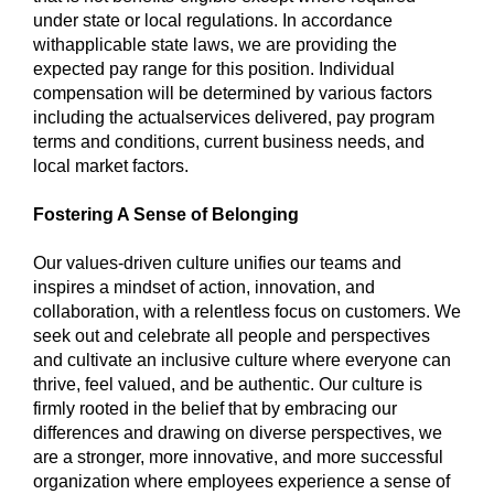
under state or local regulations. In accordance
with
applicable state laws, we are providing the
expected pay range for this position. Individual
compensation will be determined by various factors
including the actual
services delivered, pay program
terms and conditions, current business needs, and
local market factors.
Fostering A Sense of Belonging
Our values-driven culture unifies our teams and
inspires a mindset of action, innovation, and
collaboration, with a relentless focus on customers. We
seek out and celebrate all people and perspectives
and cultivate an inclusive culture where everyone can
thrive, feel valued, and be authentic. Our culture is
firmly rooted in the belief that by embracing our
differences and drawing on diverse perspectives, we
are a stronger, more innovative, and more successful
organization where employees experience a sense of