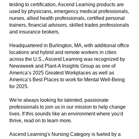
testing to certification, Ascend Learning products are
used by physicians, emergency medical professionals,
nurses, allied health professionals, certified personal
trainers, financial advisors, skilled trades professionals
and insurance brokers.
Headquartered in Burlington, MA, with additional office
locations and hybrid and remote workers in cities
across the U.S., Ascend Learning was recognized by
Newsweek and Plant-A Insights Group as one of
America’s 2025 Greatest Workplaces as well as
America’s Best Places to work for Mental Well-Being
for 2025.
We're always looking for talented, passionate
professionals to join us in our mission to help change
lives. If this sounds like an environment where you'd
thrive, read on to learn more.
Ascend Learning's Nursing Category is fueled by a