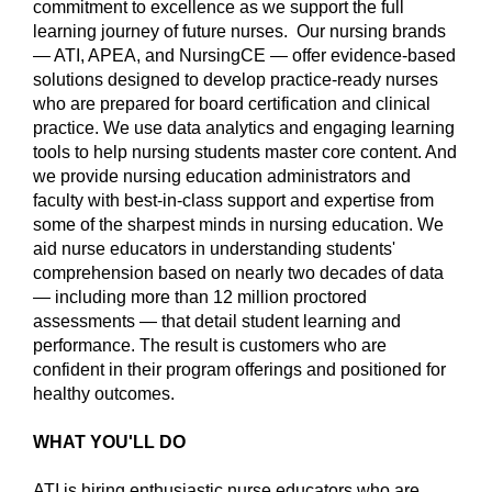
commitment to excellence as we support the full
learning journey of future nurses. Our nursing brands
— ATI, APEA, and NursingCE — offer evidence-based
solutions designed to develop practice-ready nurses
who are prepared for board certification and clinical
practice. We use data analytics and engaging learning
tools to help nursing students master core content. And
we provide nursing education administrators and
faculty with best-in-class support and expertise from
some of the sharpest minds in nursing education. We
aid nurse educators in understanding students'
comprehension based on nearly two decades of data
— including more than 12 million proctored
assessments — that detail student learning and
performance. The result is customers who are
confident in their program offerings and positioned for
healthy outcomes.
WHAT YOU'LL DO
ATI is hiring enthusiastic nurse educators who are