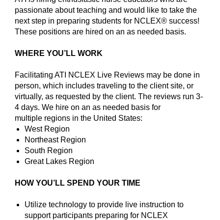
passionate about teaching and would like to take the
next step in preparing students for NCLEX® success!
These positions are hired on an as needed basis.
WHERE YOU’LL WORK
Facilitating ATI NCLEX Live Reviews may be done in
person, which includes traveling to the client site, or
virtually, as requested by the client. The reviews run 3-
4 days. We hire on an as needed basis for
multiple regions in the United States:
West Region
Northeast Region
South Region
Great Lakes Region
HOW YOU’LL SPEND YOUR TIME
Utilize technology to provide live instruction to
support participants preparing for NCLEX