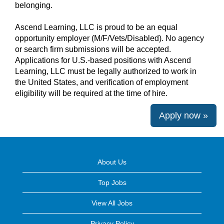
belonging.
Ascend Learning, LLC is proud to be an equal
opportunity employer (M/F/Vets/Disabled). No agency
or search firm submissions will be accepted.
Applications for U.S.-based positions with Ascend
Learning, LLC must be legally authorized to work in
the United States, and verification of employment
eligibility will be required at the time of hire.
Apply now »
About Us
Top Jobs
View All Jobs
Privacy Policy