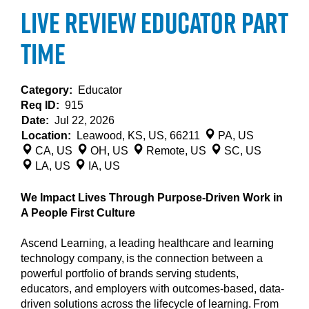
Live Review Educator Part
Time
Category:
Educator
Req ID:
915
Date:
Jul 22, 2026
Location:
Leawood, KS, US, 66211
PA, US
CA, US
OH, US
Remote, US
SC, US
LA, US
IA, US
We Impact Lives Through Purpose-Driven Work in
A People First Culture
Ascend Learning, a leading healthcare and learning
technology company, is the connection between a
powerful portfolio of brands serving students,
educators, and employers with outcomes-based, data-
driven solutions across the lifecycle of learning. From