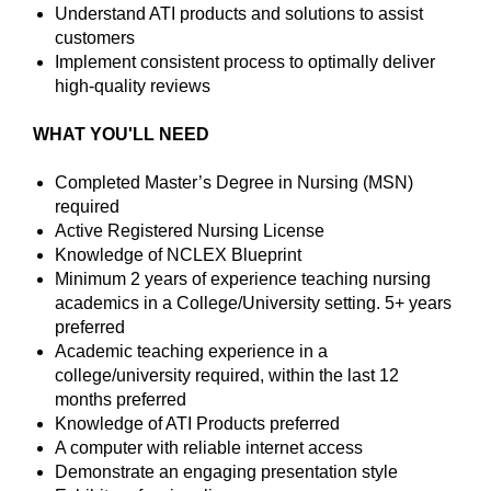
Understand ATI products and solutions to assist
customers
Implement consistent process to optimally deliver
high-quality reviews
WHAT YOU'LL NEED
Completed Master’s Degree in Nursing (MSN)
required
Active Registered Nursing License
Knowledge of NCLEX Blueprint
Minimum 2 years of experience teaching nursing
academics in a College/University setting. 5+ years
preferred
Academic teaching experience in a
college/university required, within the last 12
months preferred
Knowledge of ATI Products preferred
A computer with reliable internet access
Demonstrate an engaging presentation style