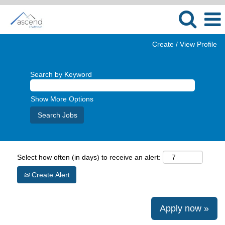
Create / View Profile
Search by Keyword
Show More Options
Select how often (in days) to receive an alert:
Create Alert
Apply now »