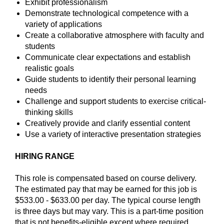
Exhibit professionalism
Demonstrate technological competence with a
variety of applications
Create a collaborative atmosphere with faculty and
students
Communicate clear expectations and establish
realistic goals
Guide students to identify their personal learning
needs
Challenge and support students to exercise critical-
thinking skills
Creatively provide and clarify essential content
Use a variety of interactive presentation strategies
HIRING RANGE
This role is compensated based on course delivery.
The estimated pay that may be earned for this job is
$533.00 - $633.00 per
day. The
typical course length
is
three days but may vary. This is a part-time position
that is not benefits-eligible except where required