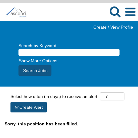
Create / View Profile
Search by Keyword
Show More Options
Select how often (in days) to receive an alert:
Create Alert
Sorry, this position has been filled.