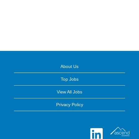
About Us
Top Jobs
View All Jobs
Privacy Policy
O
p
e