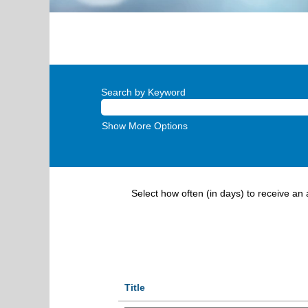
Search by Keyword
Show More Options
Select how often (in days) to receive an a
Title