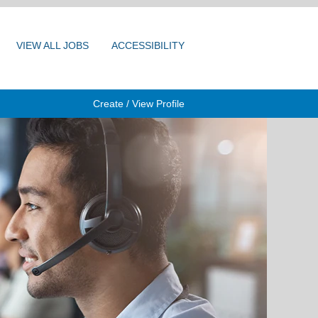
VIEW ALL JOBS
ACCESSIBILITY
Create / View Profile