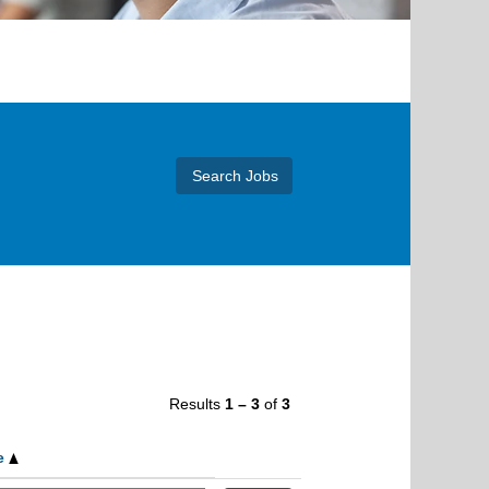
Results
1 – 3
of
3
e