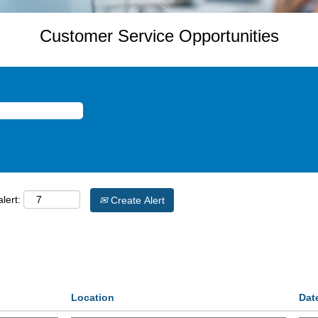
Customer Service Opportunities
lert:
Create Alert
Location
Dat