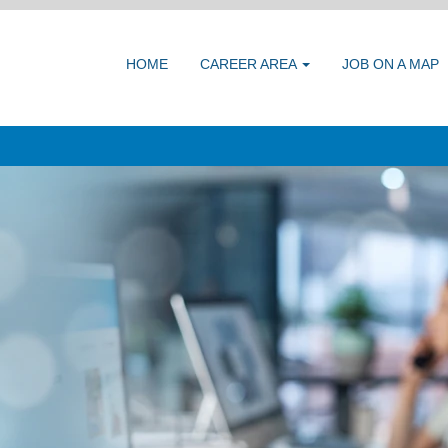
HOME
CAREER AREA
JOB ON A MAP