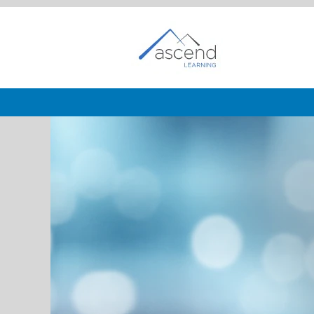
Customer
Service