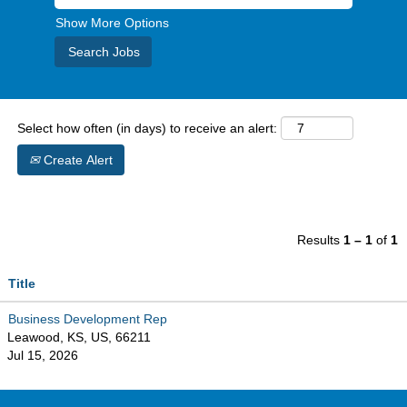
Show More Options
Select how often (in days) to receive an alert:
Create Alert
Results
1 – 1
of
1
Title
Business Development Rep
Leawood, KS, US, 66211
Jul 15, 2026