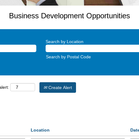
Business Development Opportunities
Search by Location
Search by Postal Code
lert:
Create Alert
Location
Dat