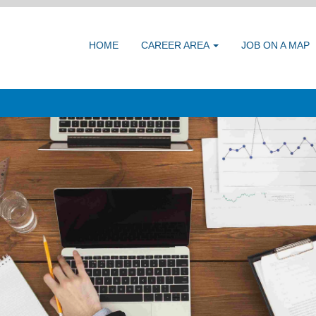
HOME
CAREER AREA
JOB ON A MAP