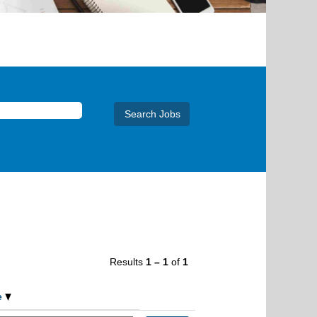
Results
1 – 1
of
1
e