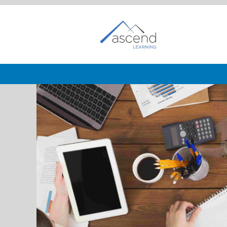
Business
Development