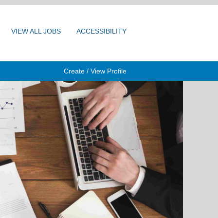
VIEW ALL JOBS
ACCESSIBILITY
Create / View Profile