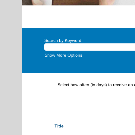
Search by Keyword
Show More Options
Select how often (in days) to receive an a
Title